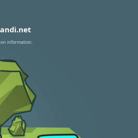
andi.net
ion information.