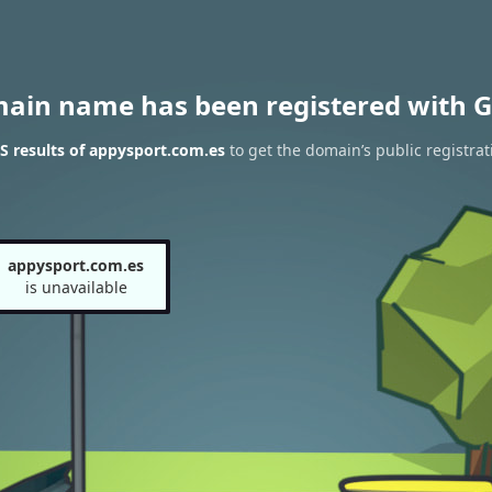
main name has been registered with G
 results of appysport.com.es
to get the domain’s public registrat
appysport.com.es
is unavailable