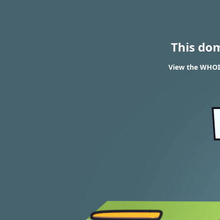
This do
View the WHOIS