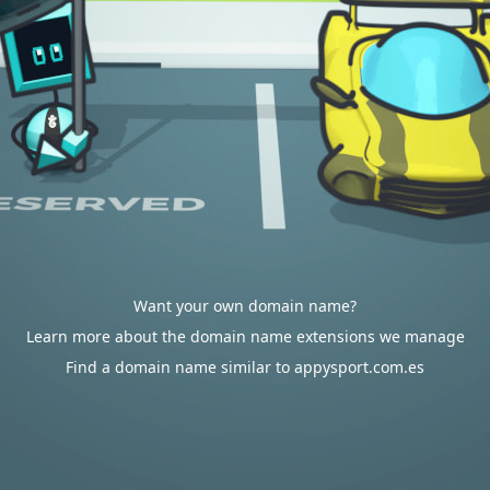
Want your own domain name?
Learn more about the domain name extensions we manage
Find a domain name similar to appysport.com.es